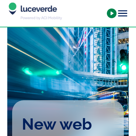
New web