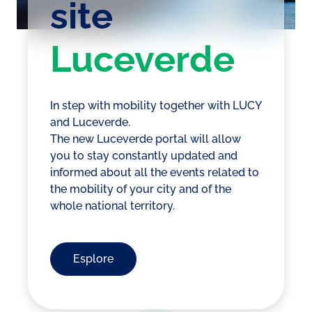
site
Luceverde
In step with mobility together with LUCY
and Luceverde.
The new Luceverde portal will allow
you to stay constantly updated and
informed about all the events related to
the mobility of your city and of the
whole national territory.
Esplore