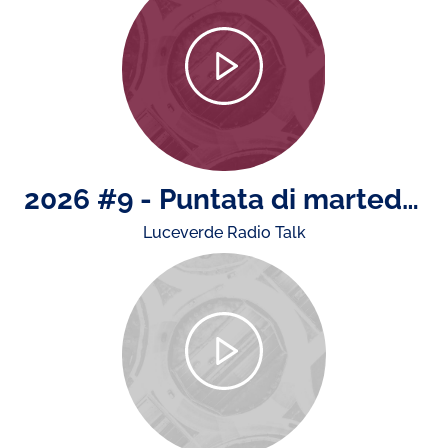
2026 #9 - Puntata di martedì 4 agosto: il rapporto ACI - Istat sugli incidenti stradali, news da e su Monza e la presenza di ACI nell'estate
Luceverde Radio Talk