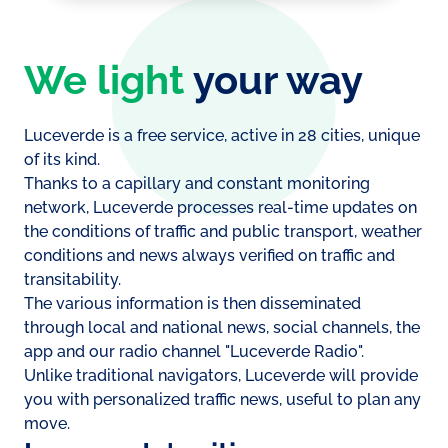
We light
your way
Luceverde is a free service, active in 28 cities, unique
of its kind.
Thanks to a capillary and constant monitoring
network, Luceverde processes real-time updates on
the conditions of traffic and public transport, weather
conditions and news always verified on traffic and
transitability.
The various information is then disseminated
through local and national news, social channels, the
app and our radio channel "Luceverde Radio".
Unlike traditional navigators, Luceverde will provide
you with personalized traffic news, useful to plan any
move.