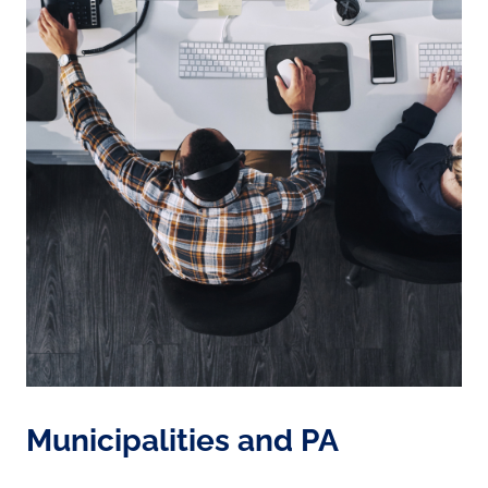
Municipalities and PA