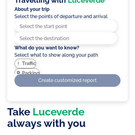
Travelling with
Luceverde
About your trip
Select the points of departure and arrival
What do you want to know?
Select what to show along your path
Traffic
Parking
Create customized report
EV Charging stations
Service areas
Weather
Take
Luceverde
Showing optimised route for electric
vehicles?
always with you
A route that takes into account the number
of climbs, slopes and more to optimise