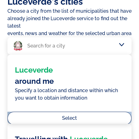
Luceverde's cities
Choose a city from the list of municipalities that have
already joined the Luceverde service to find out the
latest
events, news and weather for the selected urban area
Luceverde
around me
Specify a location and distance within which
you want to obtain information
Select