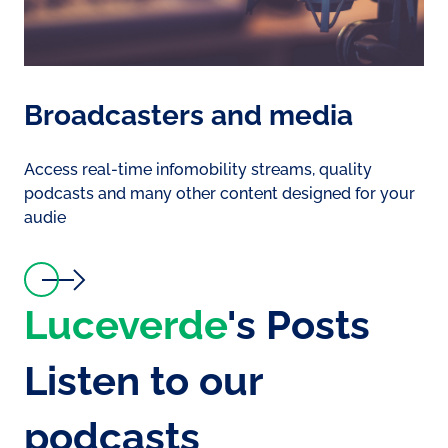
Broadcasters and media
Access real-time infomobility streams, quality
podcasts and many other content designed for your
audie
Luceverde
's Posts
Listen to our
podcasts