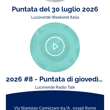
Puntata del 30 luglio 2026
Luceverde Weekend Italia
2026 #8 - Puntata di giovedì 23 luglio: il concerto di Ultimo e storiche esibizioni dal vivo..
Luceverde Radio Talk
Via Stanislao Cannizzaro 83/A , 00156 Rome