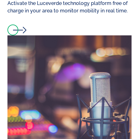
Activate the Luceverde technology platform free of
charge in your area to monitor mobility in real time.