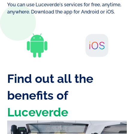
battery consumption
You can use Luceverde's services for free, anytime,
Si
anywhere. Download the app for Android or iOS.
No
Find out all the
benefits of
Luceverde