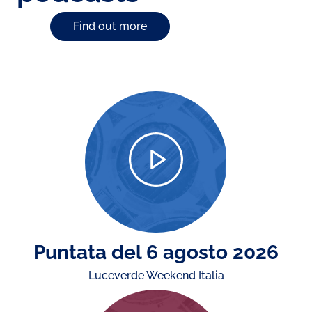
Find out more
Puntata del 6 agosto 2026
Luceverde Weekend Italia